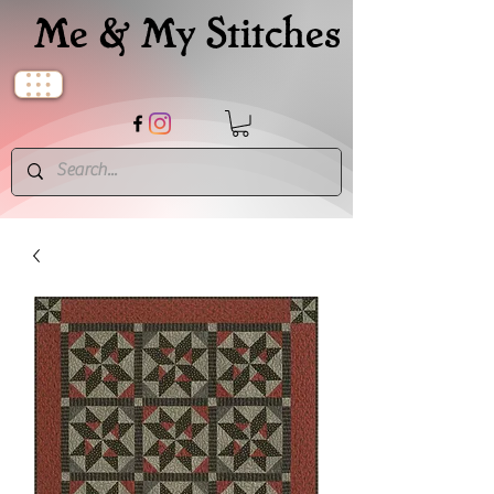
Me & My Stitches