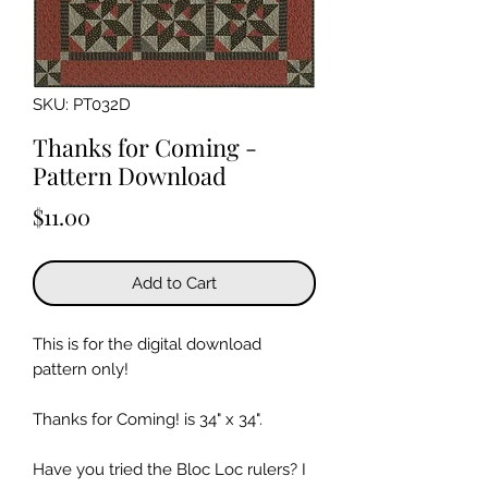
SKU: PT032D
Thanks for Coming -
Pattern Download
Price
$11.00
Add to Cart
This is for the digital download
pattern only!
Thanks for Coming! is 34" x 34".
Have you tried the Bloc Loc rulers? I