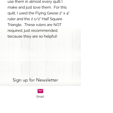
use them in almost every quilt I
make and just love them. For this
quilt, I used the Flying Geese 2" x 4"
ruler and the 2 1/2" Half Square
Triangle. These rulers are NOT
required, just recommended,
because they are so helpful!
Sign up for Newsletter
Email