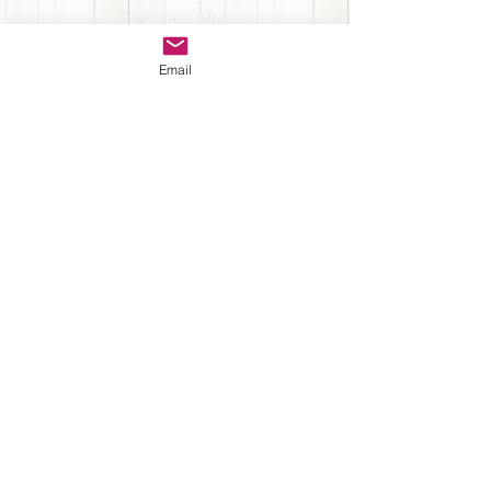
Sign up for Newsletter
Email
Submit
Back to Top