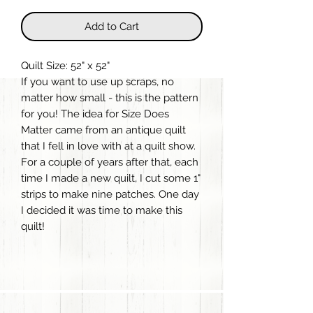
Add to Cart
Quilt Size: 52" x 52"
If you want to use up scraps, no
matter how small - this is the pattern
for you! The idea for Size Does
Matter came from an antique quilt
that I fell in love with at a quilt show.
For a couple of years after that, each
time I made a new quilt, I cut some 1"
strips to make nine patches. One day
I decided it was time to make this
quilt!