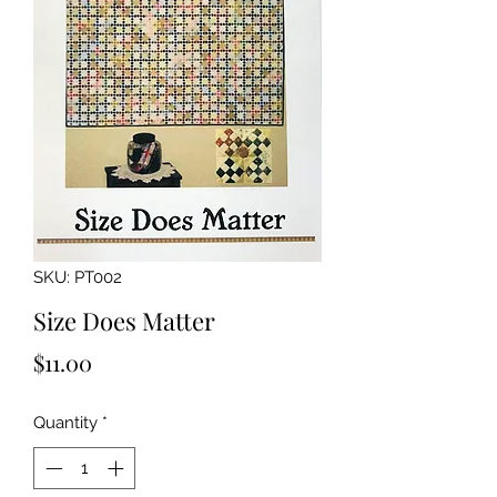
SKU: PT002
Size Does Matter
Price
$11.00
Quantity
*