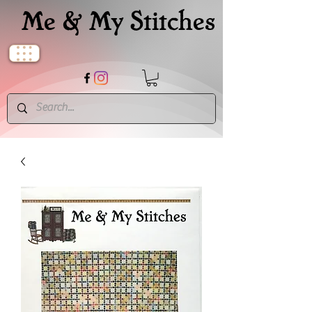
Me & My Stitches