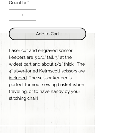
Quantity
*
Add to Cart
Laser cut and engraved scissor
keepers are 5 1/4" tall, 3" at the
widest part and about 1/2" thick. The
4" silver-toned Kelmscott
scissors are
included
. The scissor keeper is
perfect for your sewing basket when
traveling, or to have handy by your
stitching chair!