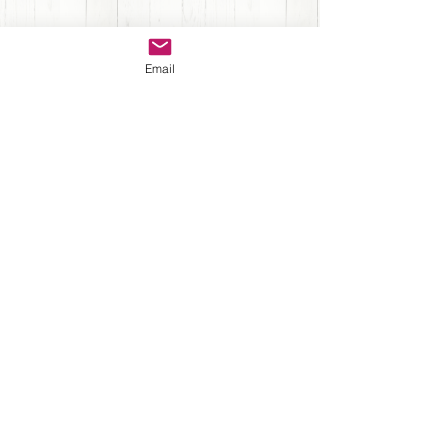
Sign up for Newsletter
Email
Submit