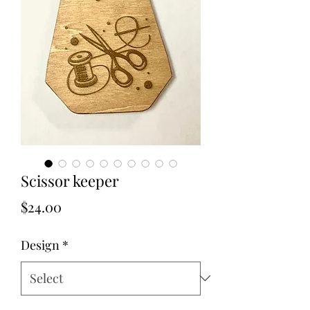
Scissor keeper
Price
$24.00
Design
*