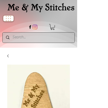
Me & My Stitches