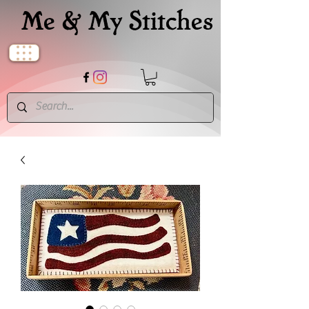
Me & My Stitches