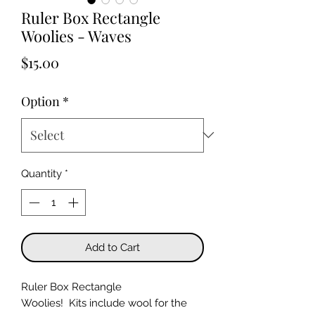
Ruler Box Rectangle
Woolies - Waves
Price
$15.00
Option
*
Quantity
*
Add to Cart
Ruler Box Rectangle
Woolies! Kits include wool for the