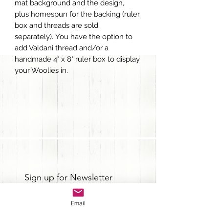
mat background and the design,
plus homespun for the backing (ruler
box and threads are sold
separately). You have the option to
add Valdani thread and/or a
handmade 4" x 8" ruler box to display
your Woolies in.
Sign up for Newsletter
Email