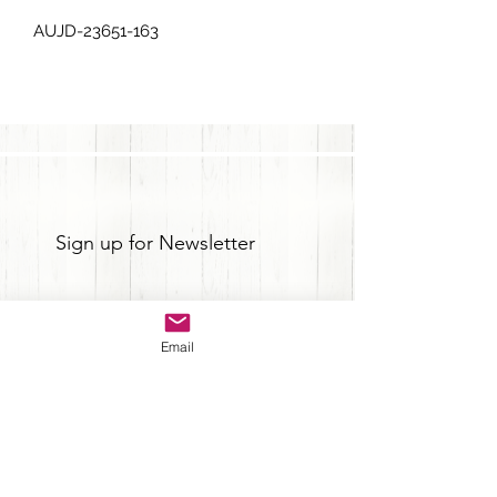
AUJD-23651-163
Sign up for Newsletter
Email