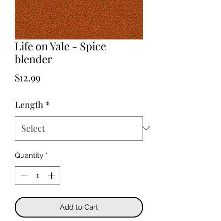
Life on Yale - Spice
blender
Price
$12.99
Length
*
Quantity
*
Add to Cart