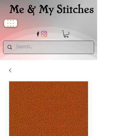
Me & My Stitches