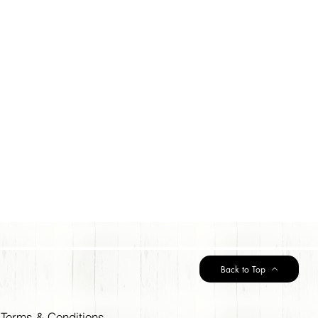
Back to Top
Terms & Conditions