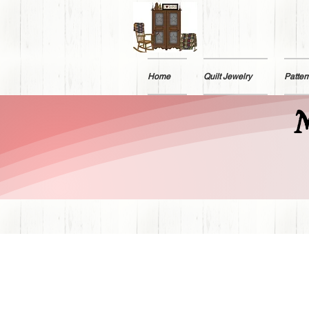
Home
Quilt Jewelry
Patter
M