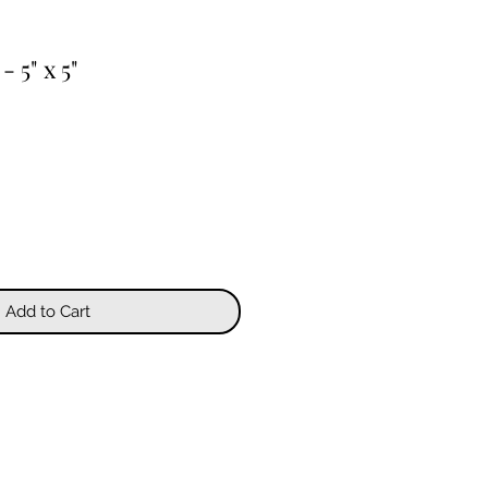
- 5" x 5"
Add to Cart