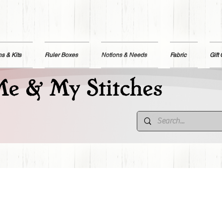
ns & Kits
Ruler Boxes
Notions & Needs
Fabric
Gift
e & My Stitches