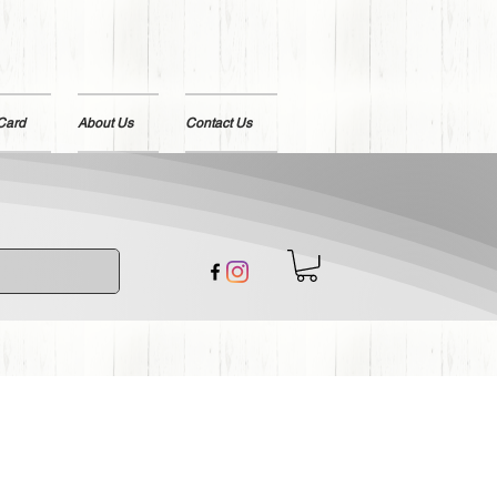
 Card
About Us
Contact Us