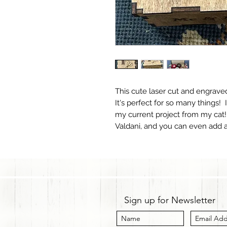
This cute laser cut and engraved 
It's perfect for so many things!
my current project from my cat!
Valdani, and you can even add a 
Sign up for Newsletter