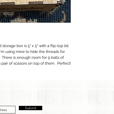
storage box is 5" x 5" with a flip-top lid.
 I'm using mine to hide the threads for
 There is enough room for 9 balls of
pair of scissors on top of them. Perfect!
Submit