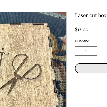
Laser cut box 
Price
$12.00
Quantity
*