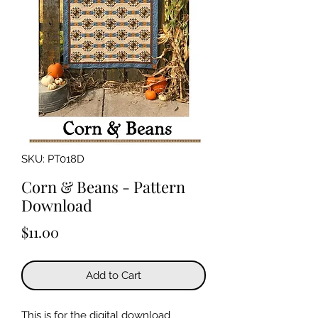
SKU: PT018D
Corn & Beans - Pattern
Download
Price
$11.00
Add to Cart
This is for the digital download