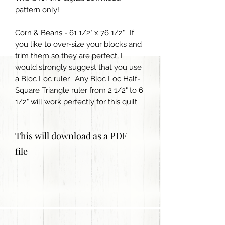
pattern only!
Corn & Beans - 61 1/2" x 76 1/2". If
you like to over-size your blocks and
trim them so they are perfect, I
would strongly suggest that you use
a Bloc Loc ruler. Any Bloc Loc Half-
Square Triangle ruler from 2 1/2" to 6
1/2" will work perfectly for this quilt.
This will download as a PDF
file
The pattern is for personal use only
and is not to be copied or shared.