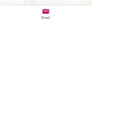
Sign up for Newsletter
Email
Submit
Back to Top