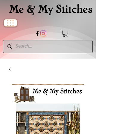
Me & My Stitches