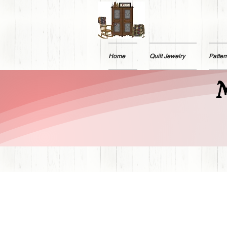
Home
Quilt Jewelry
Patter
M