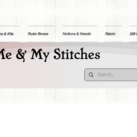
ns & Kits
Ruler Boxes
Notions & Needs
Fabric
Gift
e & My Stitches