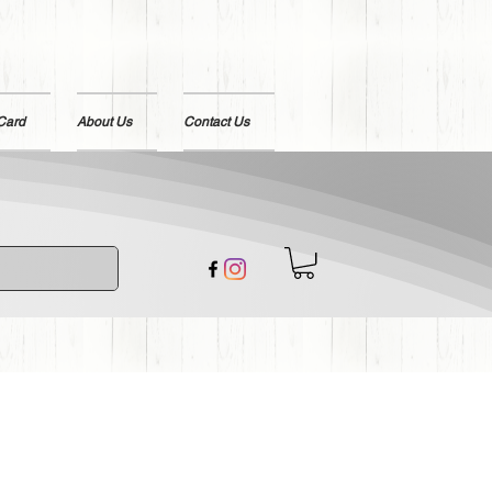
 Card
About Us
Contact Us