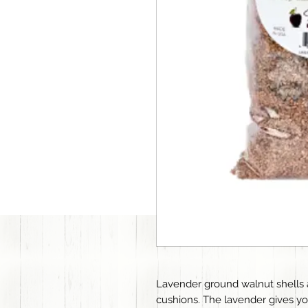
Lavender ground walnut shells ar
cushions. The lavender gives yo