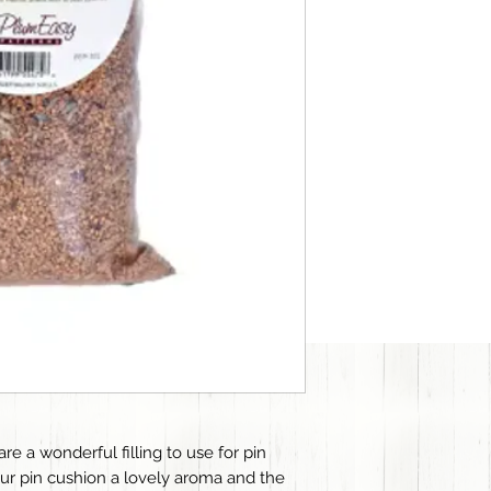
e a wonderful filling to use for pin
ur pin cushion a lovely aroma and the