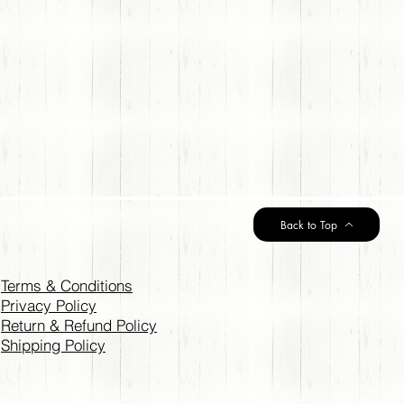
Back to Top
Terms & Conditions
Privacy Policy
Return & Refund Policy
Shipping Policy