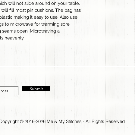
hich will not slide around on your table.
ill fill most pin cushions. The bag has
plastic making it easy to use. Also use
ags to microwave for warming sore
ng seams open. Microwaving a
ls heavenly.
Submit
Copyright © 2016-2026 Me & My Stitches - All Rights Reserved