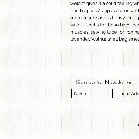
weight gives it a solid feeling w
The bag has 2 cups volume and w
a zip closure and is heavy clear 
walnut shells for: bean bags, b
muscles, sewing tube for ironi
lavender/walnut shell bag smel
Sign up for Newsletter