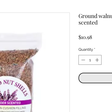
Ground walnut
scented
Price
$10.98
Quantity
*