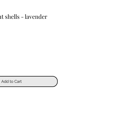
 shells - lavender
Add to Cart