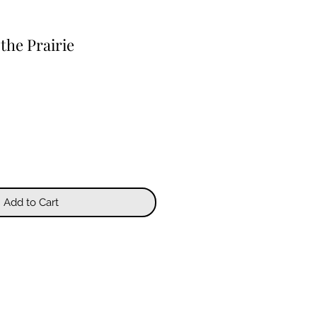
the Prairie
Add to Cart