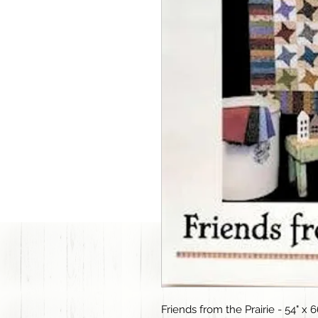
Friends from the Prairie - 54" x 6