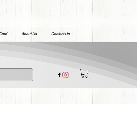
 Card
About Us
Contact Us