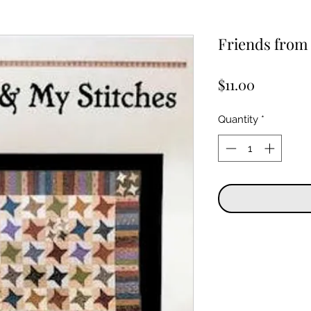
Friends from 
Price
$11.00
Quantity
*