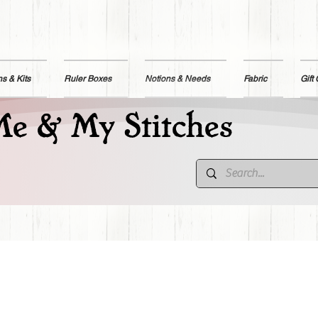
ns & Kits
Ruler Boxes
Notions & Needs
Fabric
Gift
e & My Stitches