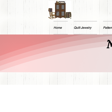
Home
Quilt Jewelry
Patter
M