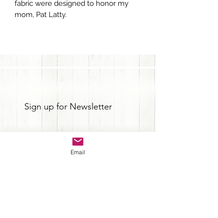
fabric were designed to honor my
mom, Pat Latty.
Sign up for Newsletter
Email