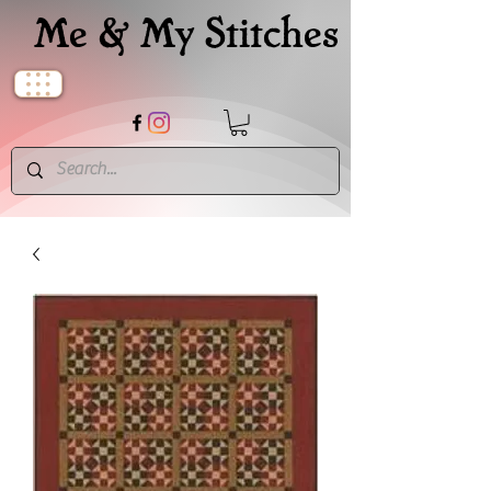
Me & My Stitches