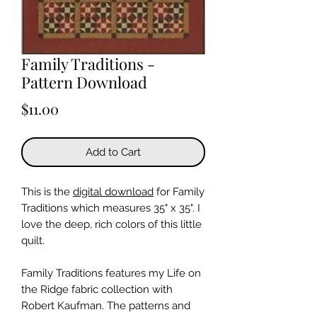
Family Traditions -
Pattern Download
Price
$11.00
Add to Cart
This is the
digital download
for Family
Traditions which measures 35" x 35". I
love the deep, rich colors of this little
quilt.
Family Traditions features my Life on
the Ridge fabric collection with
Robert Kaufman. The patterns and