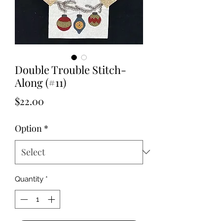
Double Trouble Stitch-
Along (#11)
Price
$22.00
Option
*
Quantity
*