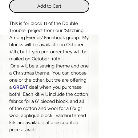
Add to Cart
This is for block 11 of the Double
Trouble project from our "Stitching
Among Friends" Facebook group. My
blocks will be available on October
12th, but if you pre-order they will be
mailed on October 10th.
One will be a sewing theme and one
a Christmas theme. You can choose
one or the other, but we are offering
a
GREAT
deal when you purchase
both! Each kit will include the cotton
fabrics for a 6" pieced block, and all
of the cotton and wool for a 6"x 9"
wool applique block. Valdani thread
kits are available at a discounted
price as well.