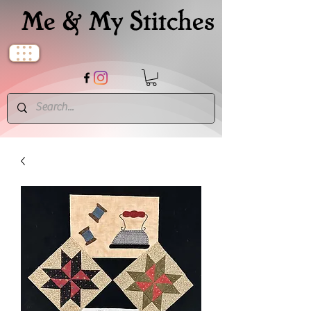
Me & My Stitches