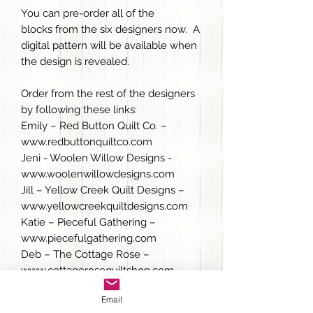
You can pre-order all of the
blocks from the six designers now. A
digital pattern will be available when
the design is revealed.
Order from the rest of the designers
by following these links:
Emily – Red Button Quilt Co. –
www.redbuttonquiltco.com
Jeni - Woolen Willow Designs -
www.woolenwillowdesigns.com
Jill – Yellow Creek Quilt Designs –
www.yellowcreekquiltdesigns.com
Katie – Pieceful Gathering –
www.piecefulgathering.com
Deb – The Cottage Rose –
www.cottagerosequiltshop.com
Email