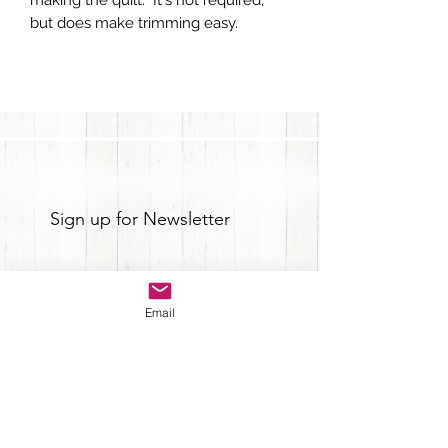
but does make trimming easy.
Sign up for Newsletter
Email