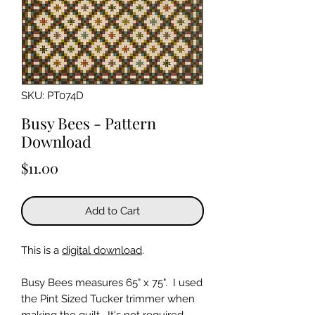
SKU: PT074D
Busy Bees - Pattern
Download
Price
$11.00
Add to Cart
This is a
digital download
.
Busy Bees measures 65" x 75". I used
the Pint Sized Tucker trimmer when
making the quilt. It's not required,