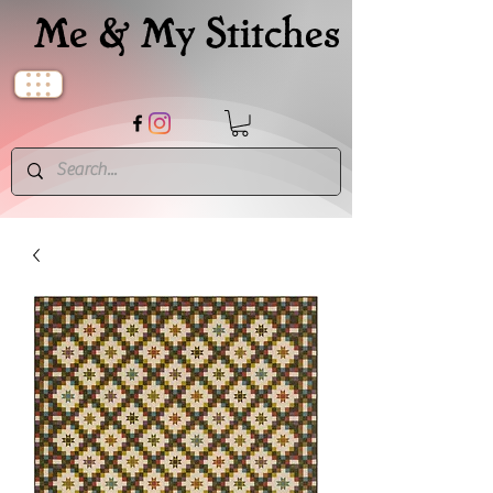
Me & My Stitches