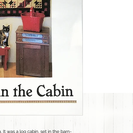
. It was a log cabin, set in the barn-