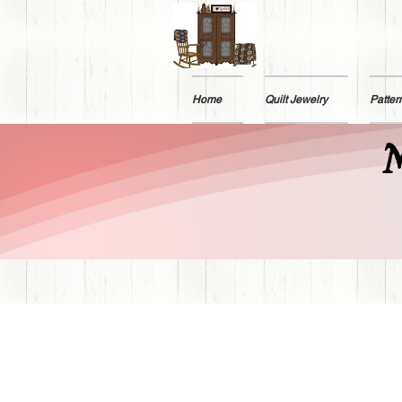
Home
Quilt Jewelry
Patter
M