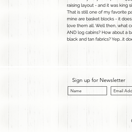
raising layout - and it was king s
That is still one of my favorite 
mine are basket blocks - it doesn
love them all. Well then, what c
AND log cabins? How about a ba
black and tan fabrics? Yep...it d
Sign up for Newsletter