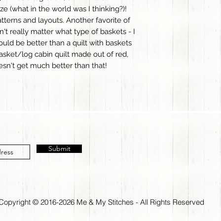
ize (what in the world was I thinking?)!
patterns and layouts. Another favorite of
't really matter what type of baskets - I
ould be better than a quilt with baskets
sket/log cabin quilt made out of red,
oesn't get much better than that!
Submit
Copyright © 2016-2026 Me & My Stitches - All Rights Reserved