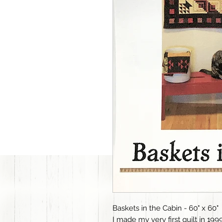
Baskets in the Cabin - 60" x 60"
I made my very first quilt in 1999