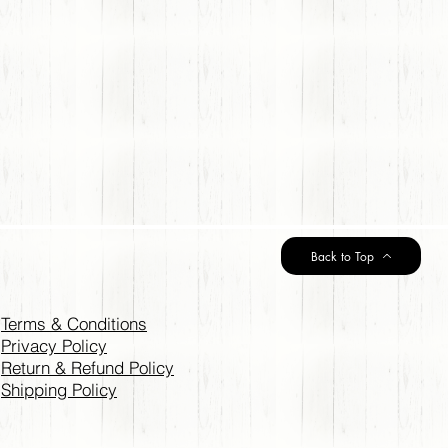
Back to Top
Terms & Conditions
Privacy Policy
Return & Refund Policy
Shipping Policy