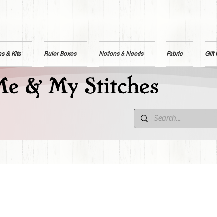
ns & Kits
Ruler Boxes
Notions & Needs
Fabric
Gift
e & My Stitches