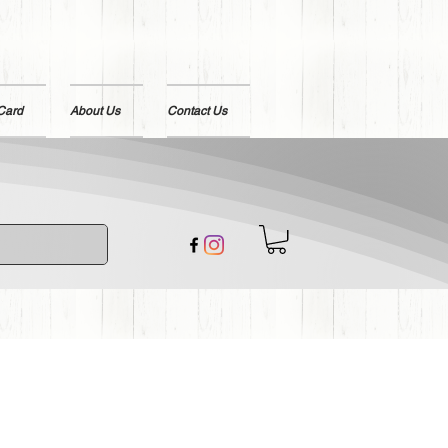
 Card
About Us
Contact Us