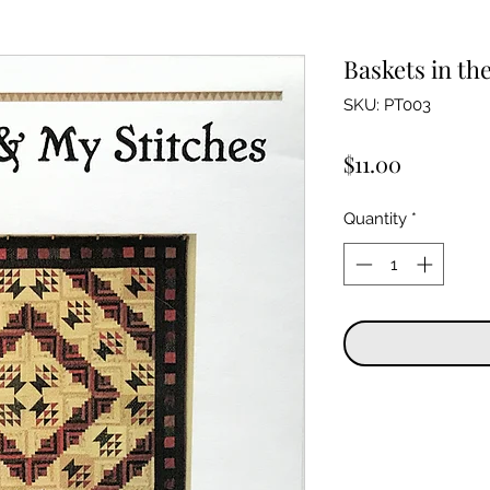
Baskets in the
SKU: PT003
Price
$11.00
Quantity
*