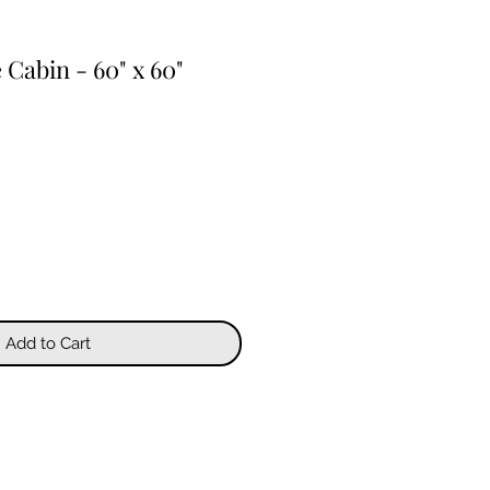
 Cabin - 60" x 60"
Add to Cart