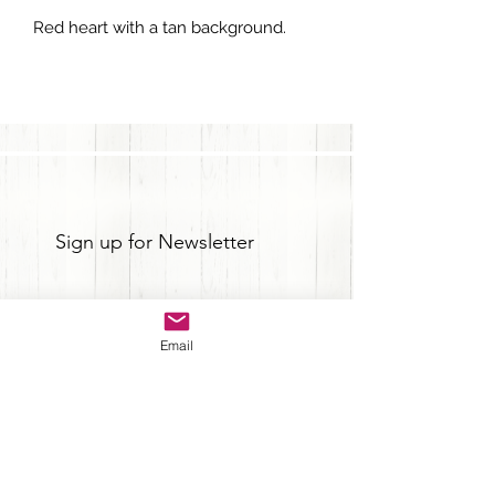
Red heart with a tan background.
Sign up for Newsletter
Email