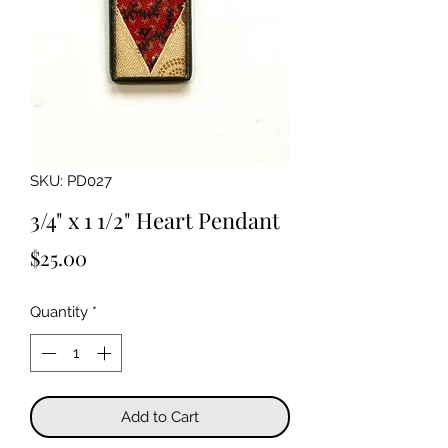
SKU: PD027
3/4" x 1 1/2" Heart Pendant
Price
$25.00
Quantity
*
Add to Cart