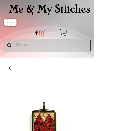
Me & My Stitches