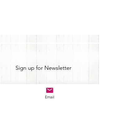
Sign up for Newsletter
Email