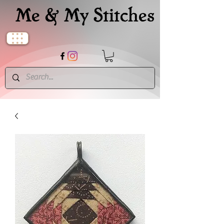
Me & My Stitches