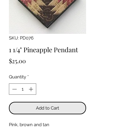
SKU: PD076
1 1/4" Pineapple Pendant
Price
$25.00
Quantity
*
Add to Cart
Pink, brown and tan