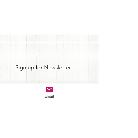
Sign up for Newsletter
Email