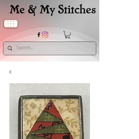
Me & My Stitches