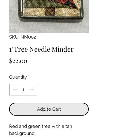
SKU: NM002
1"Tree Needle Minder
Price
$22.00
Quantity
*
Add to Cart
Red and green tree with a tan
background.