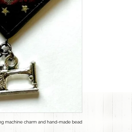
wing machine charm and hand-made bead