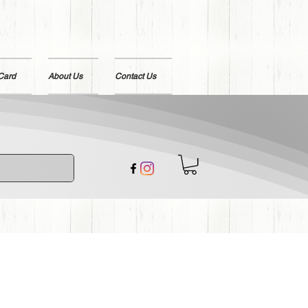
 Card
About Us
Contact Us