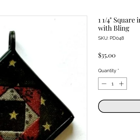
1 1/4" Square
with Bling
SKU: PD048
Price
$35.00
Quantity
*