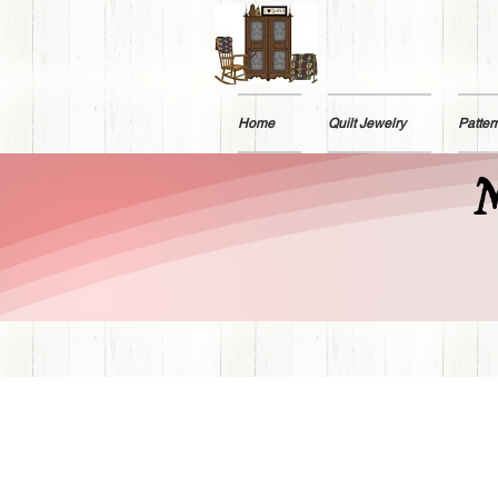
Home
Quilt Jewelry
Patter
M