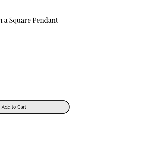
 in a Square Pendant
Add to Cart