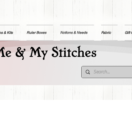
ns & Kits
Ruler Boxes
Notions & Needs
Fabric
Gift
e & My Stitches