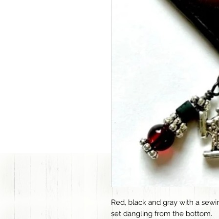
Red, black and gray with a se
set dangling from the bottom.