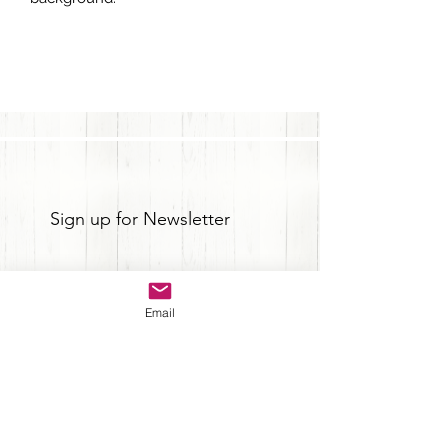
Sign up for Newsletter
Email