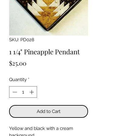
SKU: PD028
1 1/4" Pineapple Pendant
Price
$25.00
Quantity
*
Add to Cart
Yellow and black with a cream
background.