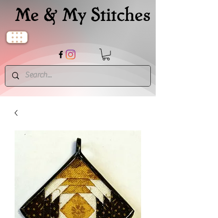
Me & My Stitches