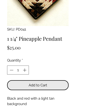
SKU: PD041
1 1/4" Pineapple Pendant
Price
$25.00
Quantity
*
Add to Cart
Black and red with a light tan
background