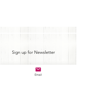
Sign up for Newsletter
Email