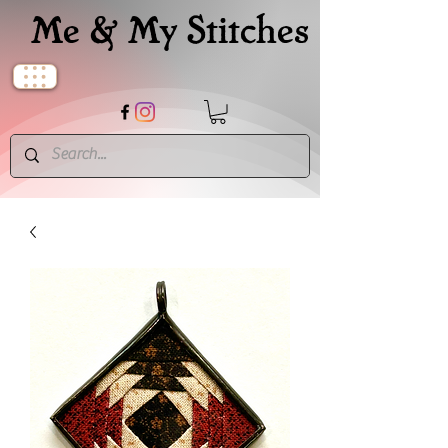
Me & My Stitches