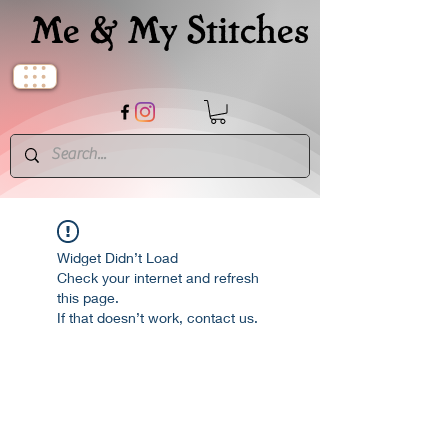
Me & My Stitches
Widget Didn’t Load
Check your internet and refresh
this page.
If that doesn’t work, contact us.