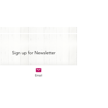
Sign up for Newsletter
Email