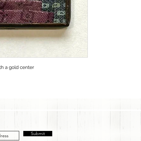
th a gold center
Submit