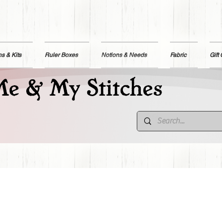
ns & Kits
Ruler Boxes
Notions & Needs
Fabric
Gift
e & My Stitches