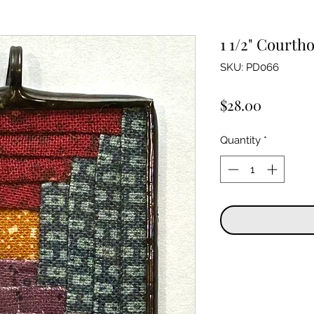
1 1/2" Courth
SKU: PD066
Price
$28.00
Quantity
*