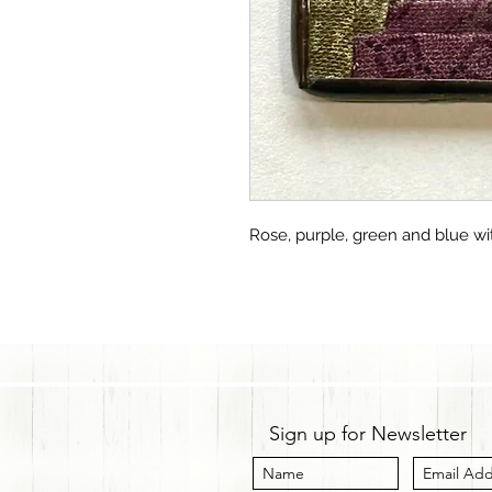
Rose, purple, green and blue wi
Sign up for Newsletter